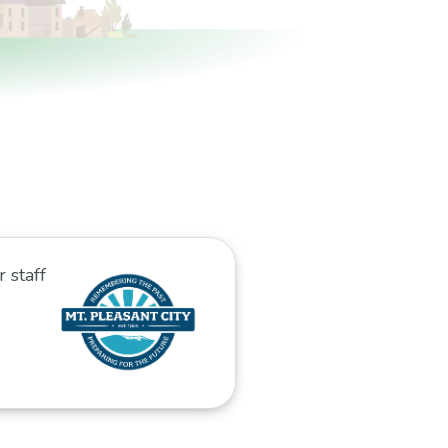
r staff