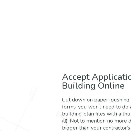
Accept Applicati
Building Online
Cut down on paper-pushing t
forms, you won’t need to do 
building plan files with a th
it!). Not to mention no more 
bigger than your contractor’s