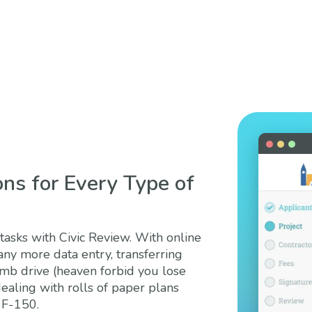
ons for Every Type of
asks with Civic Review. With online
any more data entry, transferring
umb drive (heaven forbid you lose
dealing with rolls of paper plans
 F-150.