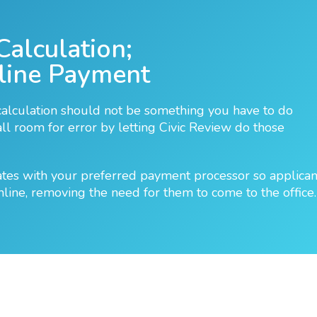
Calculation;
line Payment
calculation should not be something you have to do
l room for error by letting Civic Review do those
ates with your preferred payment processor so applican
nline, removing the need for them to come to the office.