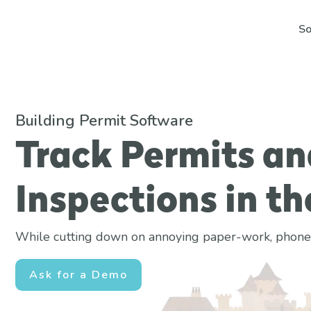
So
Building Permit Software
Track Permits an
Inspections in th
While cutting down on annoying paper-work, phone ca
Ask for a Demo