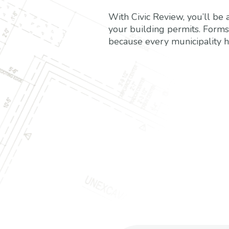
With Civic Review, you’ll be a
your building permits. Form
because every municipality h