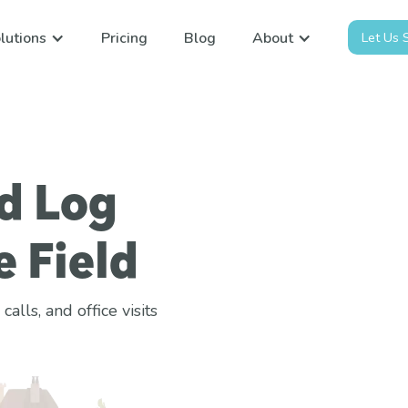
lutions
Pricing
Blog
About
Let Us
d Log
e Field
lls, and office visits