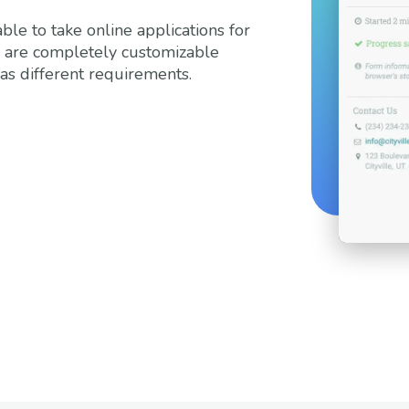
ble to take online applications for
s are completely customizable
as different requirements.