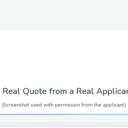
 Real Quote from a Real Applica
(Screenshot used with permission from the applicant)