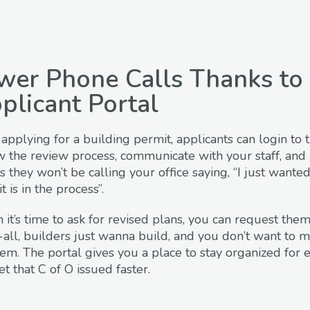
wer Phone Calls Thanks to 
plicant Portal
 applying for a building permit, applicants can login to t
w the review process, communicate with your staff, and 
 they won’t be calling your office saying, “I just wan
 is in the process”.
it’s time to ask for revised plans, you can request them
-all, builders just wanna build, and you don’t want to ma
hem. The portal gives you a place to stay organized for 
et that C of O issued faster.