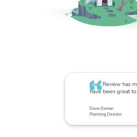
Civic Review has m
have been great to
Dave Oxman
Planning Director