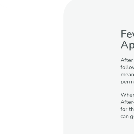
Fe
Ap
After
follo
means
permit
When 
After
for t
can g