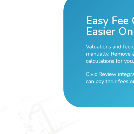
Easy Fee 
Easier On
Valuations and fee 
manually. Remove al
calculations for you.
Civic Review integr
can pay their fees o