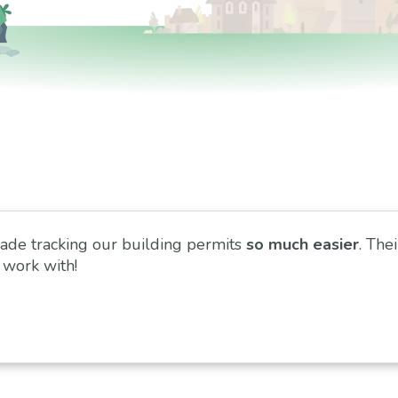
ade tracking our building permits
so much easier
. Thei
 work with!