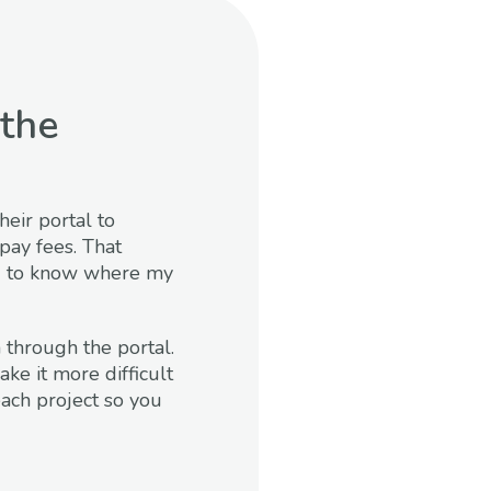
the
heir portal to
pay fees. That
ted to know where my
 through the portal.
ke it more difficult
each project so you