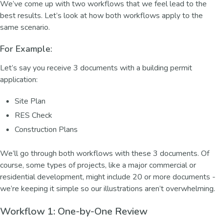
We’ve come up with two workflows that we feel lead to the
best results. Let’s look at how both workflows apply to the
same scenario.
For Example:
Let’s say you receive 3 documents with a building permit
application:
Site Plan
RES Check
Construction Plans
We’ll go through both workflows with these 3 documents. Of
course, some types of projects, like a major commercial or
residential development, might include 20 or more documents -
we’re keeping it simple so our illustrations aren’t overwhelming.
Workflow 1: One-by-One Review