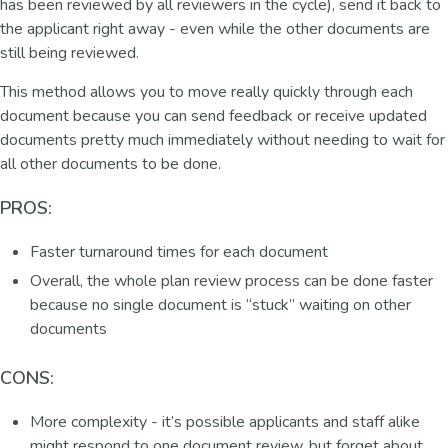
has been reviewed by all reviewers in the cycle), send it back to
the applicant right away - even while the other documents are
still being reviewed.
This method allows you to move really quickly through each
document because you can send feedback or receive updated
documents pretty much immediately without needing to wait for
all other documents to be done.
PROS:
Faster turnaround times for each document
Overall, the whole plan review process can be done faster
because no single document is “stuck” waiting on other
documents
CONS:
More complexity - it’s possible applicants and staff alike
might respond to one document review, but forget about