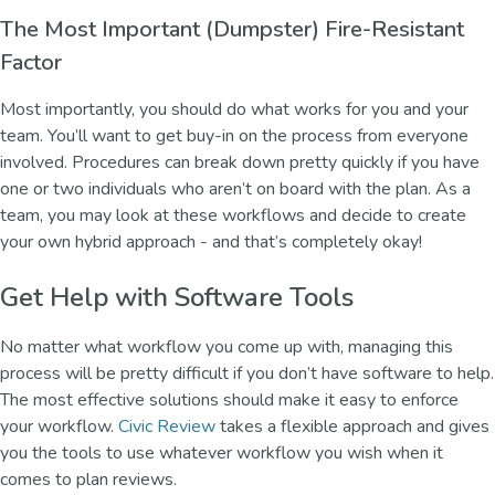
The Most Important (Dumpster) Fire-Resistant
Factor
Most importantly, you should do what works for you and your
team. You’ll want to get buy-in on the process from everyone
involved. Procedures can break down pretty quickly if you have
one or two individuals who aren’t on board with the plan. As a
team, you may look at these workflows and decide to create
your own hybrid approach - and that’s completely okay!
Get Help with Software Tools
No matter what workflow you come up with, managing this
process will be pretty difficult if you don’t have software to help.
The most effective solutions should make it easy to enforce
your workflow.
Civic Review
takes a flexible approach and gives
you the tools to use whatever workflow you wish when it
comes to plan reviews.