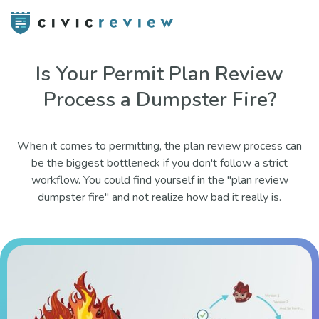
Is Your Permit Plan Review
Process a Dumpster Fire?
When it comes to permitting, the plan review process can
be the biggest bottleneck if you don't follow a strict
workflow. You could find yourself in the "plan review
dumpster fire" and not realize how bad it really is.