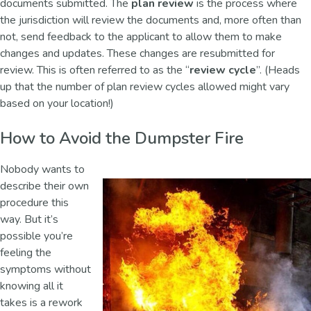
documents submitted. The
plan review
is the process where
the jurisdiction will review the documents and, more often than
not, send feedback to the applicant to allow them to make
changes and updates. These changes are resubmitted for
review. This is often referred to as the “
review cycle
”. (Heads
up that the number of plan review cycles allowed might vary
based on your location!)
How to Avoid the Dumpster Fire
Nobody wants to
describe their own
procedure this
way. But it’s
possible you’re
feeling the
symptoms without
knowing all it
takes is a rework