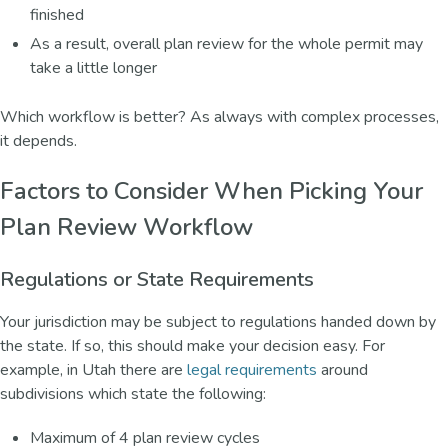
finished
As a result, overall plan review for the whole permit may
take a little longer
Which workflow is better? As always with complex processes,
it depends.
Factors to Consider When Picking Your
Plan Review Workflow
Regulations or State Requirements
Your jurisdiction may be subject to regulations handed down by
the state. If so, this should make your decision easy. For
example, in Utah there are
legal requirements
around
subdivisions which state the following:
Maximum of 4 plan review cycles