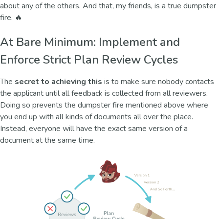
about any of the others. And that, my friends, is a true dumpster
fire. 🔥
At Bare Minimum: Implement and
Enforce Strict Plan Review Cycles
The
secret to achieving this
is to make sure nobody contacts
the applicant until all feedback is collected from all reviewers.
Doing so prevents the dumpster fire mentioned above where
you end up with all kinds of documents all over the place.
Instead, everyone will have the exact same version of a
document at the same time.