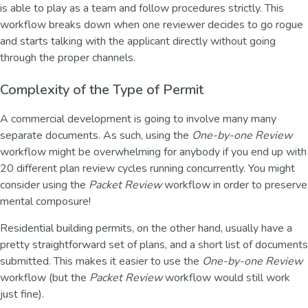
is able to play as a team and follow procedures strictly. This
workflow breaks down when one reviewer decides to go rogue
and starts talking with the applicant directly without going
through the proper channels.
Complexity of the Type of Permit
A commercial development is going to involve many many
separate documents. As such, using the
One-by-one Review
workflow might be overwhelming for anybody if you end up with
20 different plan review cycles running concurrently. You might
consider using the
Packet Review
workflow in order to preserve
mental composure!
Residential building permits, on the other hand, usually have a
pretty straightforward set of plans, and a short list of documents
submitted. This makes it easier to use the
One-by-one Review
workflow (but the
Packet Review
workflow would still work
just fine).