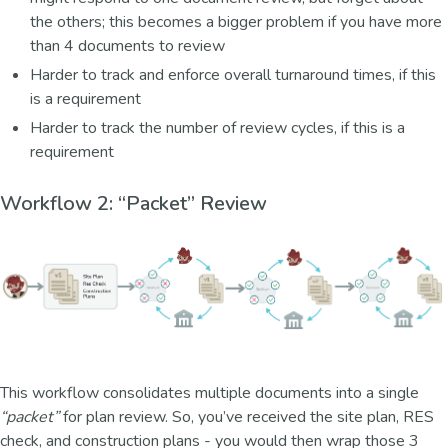
the others; this becomes a bigger problem if you have more
than 4 documents to review
Harder to track and enforce overall turnaround times, if this
is a requirement
Harder to track the number of review cycles, if this is a
requirement
Workflow 2: “Packet” Review
This workflow consolidates multiple documents into a single
“packet”
for plan review. So, you’ve received the site plan, RES
check, and construction plans - you would then wrap those 3