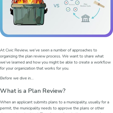
At Civic Review, we’ve seen a number of approaches to
organizing the plan review process. We want to share what
we’ve learned and how you might be able to create a workflow
for your organization that works for you.
Before we dive in…
What is a Plan Review?
When an applicant submits plans to a municipality, usually for a
permit, the municipality needs to approve the plans or other