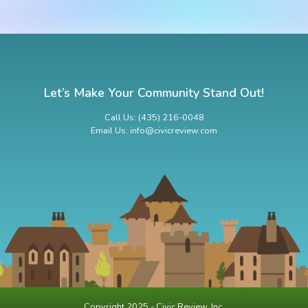
Let’s Make Your Community Stand Out!
Call Us: (435) 216-0048
Email Us: info@civicreview.com
Copyright 2025 - Civic Review, Inc.