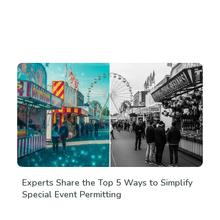
Experts Share the Top 5 Ways to Simplify
Special Event Permitting