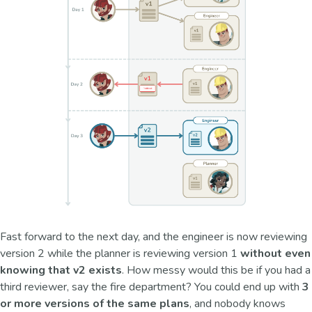
Fast forward to the next day, and the engineer is now reviewing
version 2 while the planner is reviewing version 1
without even
knowing that v2 exists
. How messy would this be if you had a
third reviewer, say the fire department? You could end up with
3
or more versions of the same plans
, and nobody knows