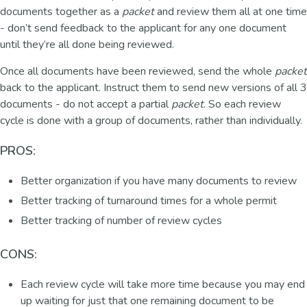
documents together as a
packet
and review them all at one time
- don’t send feedback to the applicant for any one document
until they’re all done being reviewed.
Once all documents have been reviewed, send the whole
packet
back to the applicant. Instruct them to send new versions of all 3
documents - do not accept a partial
packet
. So each review
cycle is done with a group of documents, rather than individually.
PROS:
Better organization if you have many documents to review
Better tracking of turnaround times for a whole permit
Better tracking of number of review cycles
CONS:
Each review cycle will take more time because you may end
up waiting for just that one remaining document to be