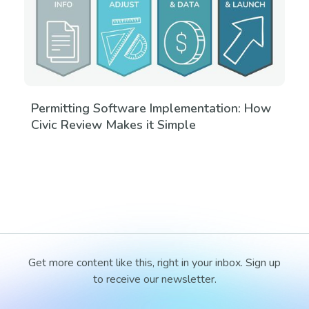
Permitting Software Implementation: How
Civic Review Makes it Simple
Get more content like this, right in your inbox. Sign up
to receive our newsletter.