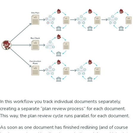
In this workflow you track individual documents separately,
creating a separate “plan review process” for each document.
This way, the plan review cycle runs parallel for each document.
As soon as one document has finished redlining (and of course