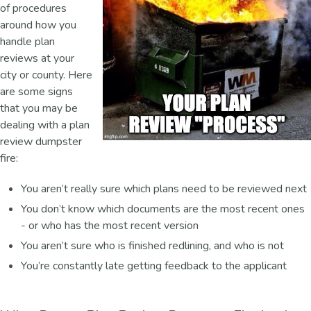
of procedures
around how you
handle plan
reviews at your
city or county. Here
are some signs
that you may be
dealing with a plan
review dumpster
fire:
You aren’t really sure which plans need to be reviewed next
You don’t know which documents are the most recent ones
- or who has the most recent version
You aren’t sure who is finished redlining, and who is not
You’re constantly late getting feedback to the applicant