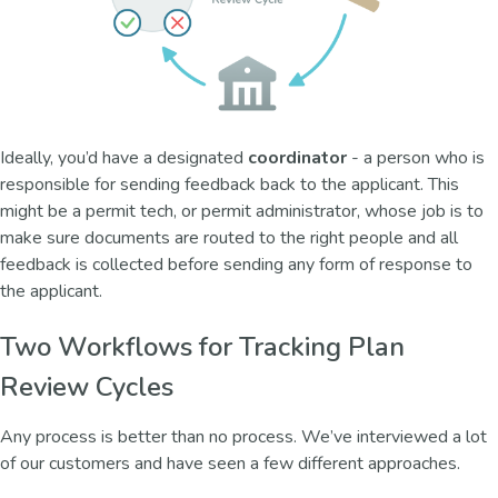
Ideally, you’d have a designated
coordinator
- a person who is
responsible for sending feedback back to the applicant. This
might be a permit tech, or permit administrator, whose job is to
make sure documents are routed to the right people and all
feedback is collected before sending any form of response to
the applicant.
Two Workflows for Tracking Plan
Review Cycles
Any process is better than no process. We’ve interviewed a lot
of our customers and have seen a few different approaches.