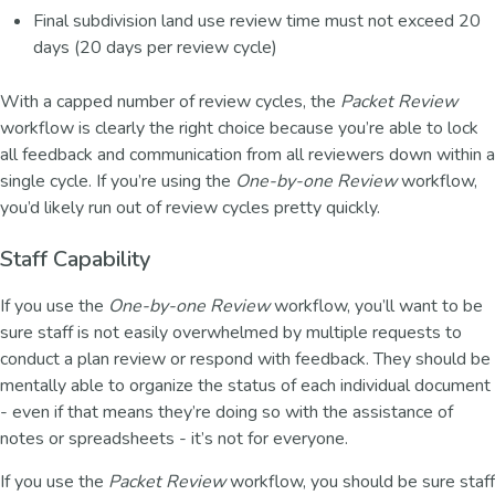
Final subdivision land use review time must not exceed 20
days (20 days per review cycle)
With a capped number of review cycles, the
Packet Review
workflow is clearly the right choice because you’re able to lock
all feedback and communication from all reviewers down within a
single cycle. If you’re using the
One-by-one Review
workflow,
you’d likely run out of review cycles pretty quickly.
Staff Capability
If you use the
One-by-one Review
workflow, you’ll want to be
sure staff is not easily overwhelmed by multiple requests to
conduct a plan review or respond with feedback. They should be
mentally able to organize the status of each individual document
- even if that means they’re doing so with the assistance of
notes or spreadsheets - it’s not for everyone.
If you use the
Packet Review
workflow, you should be sure staff