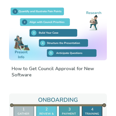
How to Get Council Approval for New
Software