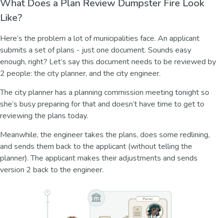
What Does a Plan Review Dumpster Fire Look
Like?
Here’s the problem a lot of municipalities face. An applicant
submits a set of plans - just one document. Sounds easy
enough, right? Let’s say this document needs to be reviewed by
2 people: the city planner, and the city engineer.
The city planner has a planning commission meeting tonight so
she’s busy preparing for that and doesn’t have time to get to
reviewing the plans today.
Meanwhile, the engineer takes the plans, does some redlining,
and sends them back to the applicant (without telling the
planner). The applicant makes their adjustments and sends
version 2 back to the engineer.